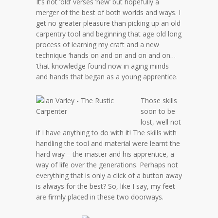
It’s not ‘old’ verses ‘new’ but hopefully a
merger of the best of both worlds and ways. I
get no greater pleasure than picking up an old
carpentry tool and beginning that age old long
process of learning my craft and a new
technique ‘hands on and on and on and on…
‘that knowledge found now in aging minds
and hands that began as a young apprentice.
Those skills
soon to be
lost, well not
if I have anything to do with it! The skills with
handling the tool and material were learnt the
hard way – the master and his apprentice, a
way of life over the generations. Perhaps not
everything that is only a click of a button away
is always for the best? So, like I say, my feet
are firmly placed in these two doorways.