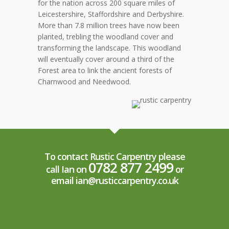
for the nation across 200 square miles of
Leicestershire, Staffordshire and Derbyshire.
More than 7.8 million trees have now been
planted, trebling the woodland cover and
transforming the landscape. This woodland
will eventually cover around a third of the
Forest area to link the ancient forests of
Charnwood and Needwood.
To contact Rustic Carpentry please
0782 877 2499
call Ian on
or
email ian@rusticcarpentry.co.uk