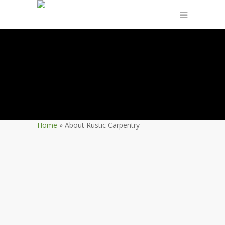
Home
»
About Rustic Carpentry