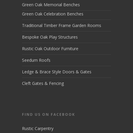
Green Oak Memorial Benches
Green Oak Celebration Benches
Traditional Timber Frame Garden Rooms
Bespoke Oak Play Structures
Rustic Oak Outdoor Furniture
Seedum Roofs
Ledge & Brace Style Doors & Gates
Cleft Gates & Fencing
FIND US ON FACEBOOK
Rustic Carpentry