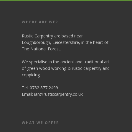
WHERE ARE WE?
Rustic Carpentry are based near
Loughborough, Leicestershire, in the heart of
The National Forest.
We specialise in the ancient and traditional art
of green wood working & rustic carpentry and
coppicing.
Tel: 0782 877 2499
Email:
ian@rusticcarpentry.co.uk
WHAT WE OFFER