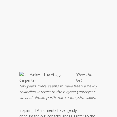
“Over the
last
few years there seems to have been a newly
rekindled interest in the bygone yesteryear
ways of old…in particular countryside skills.
Inspiring TV moments have gently
encouraged our consciousness. I refer to the