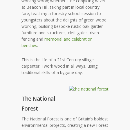
working wood; whether it be coppicing hazel
at Beacon Hill, taking part in local country
fare, teaching a forestry school session to
youngsters about the delights of green wood
working, building bespoke rustic oak garden
furniture and structures, cleft gates, riven
fencing and
memorial and celebration
benches
.
This is the life of a 21st Century village
carpenter. I work wood in all ways, using
traditional skills of a bygone day.
The National
Forest
The National Forest is one of Britain’s boldest
environmental projects, creating a new Forest