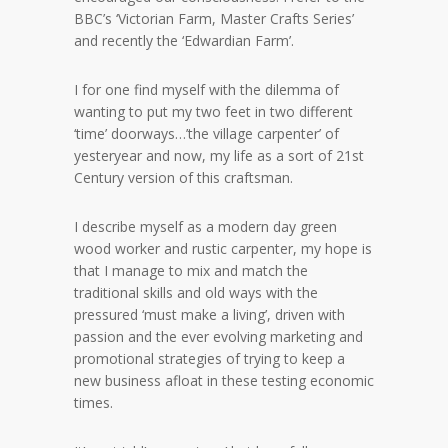
BBC’s ‘Victorian Farm, Master Crafts Series’
and recently the ‘Edwardian Farm’.
I for one find myself with the dilemma of
wanting to put my two feet in two different
‘time’ doorways…’the village carpenter’ of
yesteryear and now, my life as a sort of 21st
Century version of this craftsman.
I describe myself as a modern day green
wood worker and rustic carpenter, my hope is
that I manage to mix and match the
traditional skills and old ways with the
pressured ‘must make a living’, driven with
passion and the ever evolving marketing and
promotional strategies of trying to keep a
new business afloat in these testing economic
times.