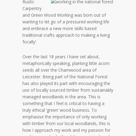
Rustic
Carpentry
and Green Wood Working was born out of
wanting to let go of a pressured working life
and embrace a new more skills based
traditional crafts approach to making a living
‘locally’.
Over the last 18 years I have set about,
metaphorically speaking, planting little acorn
seeds all over the Charnwood area of
Leicester. Being part of the National Forest
has also played its part with encouraging the
use of locally sourced timber from sustainably
managed woodlands in the area. This is
something that I feel is critical to having a
truly ethical ‘green’ wood business. To
emphasise the importance of only working
with timber from our local woodlands, this is
how I approach my work and my passion for