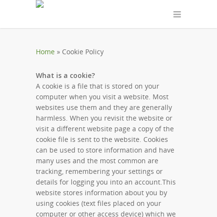
Home
»
Cookie Policy
What is a cookie?
A cookie is a file that is stored on your
computer when you visit a website. Most
websites use them and they are generally
harmless. When you revisit the website or
visit a different website page a copy of the
cookie file is sent to the website. Cookies
can be used to store information and have
many uses and the most common are
tracking, remembering your settings or
details for logging you into an account.This
website stores information about you by
using cookies (text files placed on your
computer or other access device) which we