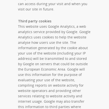
can access during your visit and when you
visit our site in future.
Third party cookies
This website uses Google Analytics, a web
analytics service provided by Google. Google
Analytics uses cookies to help the website
analyse how users use the site. The
information generated by the cookie about
your use of the website (including your IP
address) will be transmitted to and stored
by Google on servers that could be outside
the European Economic Area. Google will
use this information for the purpose of
evaluating your use of the website,
compiling reports on website activity for
website operators and providing other
services relating to website activity and
internet usage. Google may also transfer
this information to third parties where