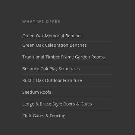
WHAT WE OFFER
Green Oak Memorial Benches
Green Oak Celebration Benches
Traditional Timber Frame Garden Rooms
Bespoke Oak Play Structures
Rustic Oak Outdoor Furniture
Seedum Roofs
Ledge & Brace Style Doors & Gates
Cleft Gates & Fencing