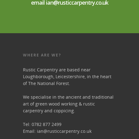
email ian@rusticcarpentry.co.uk
WHERE ARE WE?
Rustic Carpentry are based near
Loughborough, Leicestershire, in the heart
of The National Forest.
We specialise in the ancient and traditional
art of green wood working & rustic
carpentry and coppicing.
Tel: 0782 877 2499
Email:
ian@rusticcarpentry.co.uk