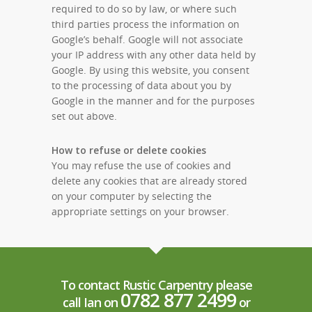
required to do so by law, or where such
third parties process the information on
Google’s behalf. Google will not associate
your IP address with any other data held by
Google. By using this website, you consent
to the processing of data about you by
Google in the manner and for the purposes
set out above.
How to refuse or delete cookies
You may refuse the use of cookies and
delete any cookies that are already stored
on your computer by selecting the
appropriate settings on your browser.
To contact Rustic Carpentry please
0782 877 2499
call Ian on
or